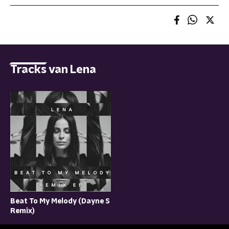
Tracks van Lena
Beat To My Melody (Dayne S
Remix)