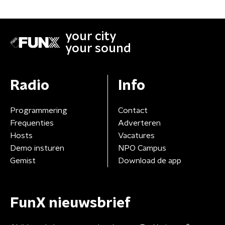
your city
your sound
Radio
Info
Programmering
Contact
Frequenties
Adverteren
Hosts
Vacatures
Demo insturen
NPO Campus
Gemist
Download de app
FunX nieuwsbrief