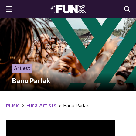
Artiest
Banu Parlak
Music
FunX Artists
Banu Parlak