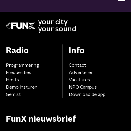
your city
your sound
Radio
Info
Programmering
Contact
Frequenties
Adverteren
Hosts
Vacatures
Demo insturen
NPO Campus
Gemist
Download de app
FunX nieuwsbrief