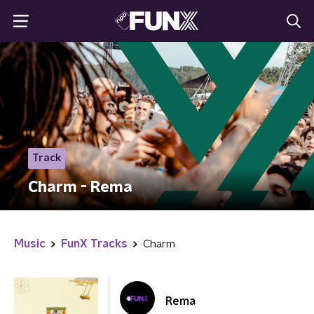
Track
Charm - Rema
Music
FunX Tracks
Charm
Rema