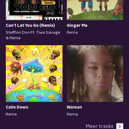
Can't Let You Go (Remix)
Ginger Me
Stefflon Don Ft. Tiwa Savage
Rema
& Rema
Calm Down
Woman
Rema
Rema
Meer tracks