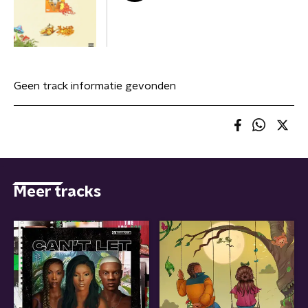
Geen track informatie gevonden
Meer tracks