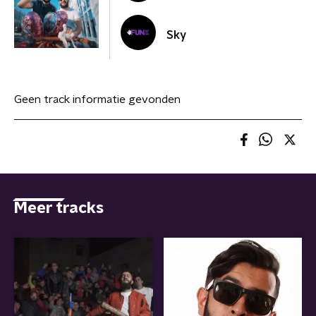
Sky
Geen track informatie gevonden
Meer tracks