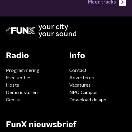
Meer tracks
your city
your sound
Radio
Info
Programmering
Contact
Frequenties
Adverteren
Hosts
Vacatures
Demo insturen
NPO Campus
Gemist
Download de app
FunX nieuwsbrief