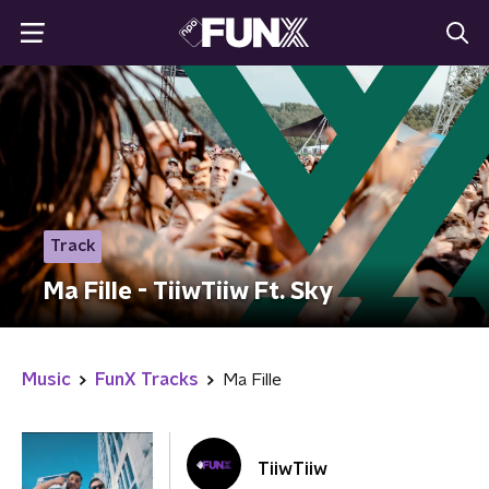
Track
Ma Fille - TiiwTiiw Ft. Sky
Music
FunX Tracks
Ma Fille
TiiwTiiw