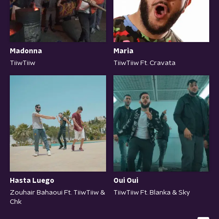
Maria
Madonna
TiiwTiiw Ft. Cravata
TiiwTiiw
Hasta Luego
Oui Oui
Zouhair Bahaoui Ft. TiiwTiiw &
TiiwTiiw Ft. Blanka & Sky
Chk