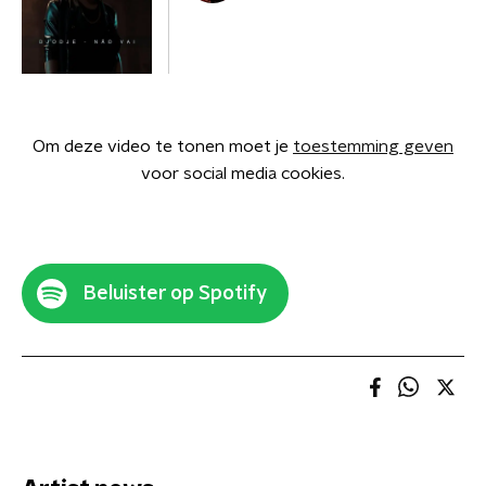
Om deze video te tonen moet je
toestemming geven
voor social media cookies.
Beluister op Spotify