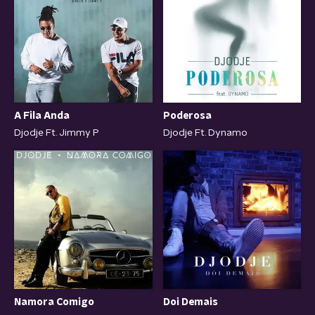
A Fila Anda
Poderosa
Djodje Ft. Jimmy P
Djodje Ft. Dynamo
Namora Comigo
Doi Demais