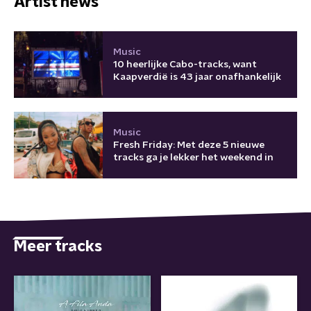
Artist news
Music
10 heerlijke Cabo-tracks, want
Kaapverdië is 43 jaar onafhankelijk
Music
Fresh Friday: Met deze 5 nieuwe
tracks ga je lekker het weekend in
Meer tracks