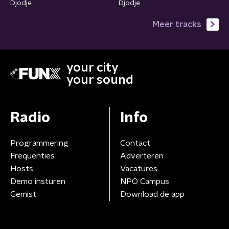
Djodje
Djodje
Meer tracks
your city
your sound
Radio
Info
Programmering
Contact
Frequenties
Adverteren
Hosts
Vacatures
Demo insturen
NPO Campus
Gemist
Download de app