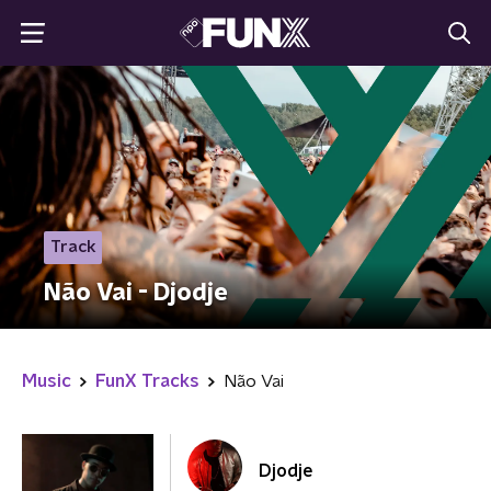
Track
Não Vai - Djodje
Music
FunX Tracks
Não Vai
Djodje