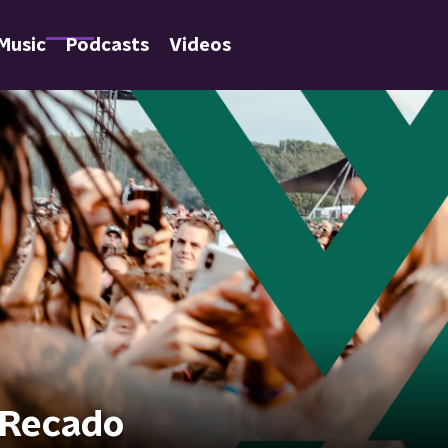
Music
Podcasts
Videos
i Recado