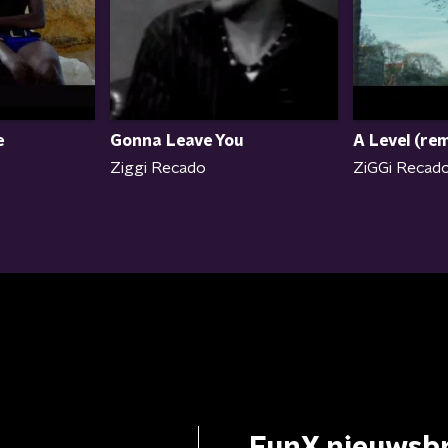
e
Gonna Leave You
A Level (rem
Ziggi Recado
ZiGGi Recado