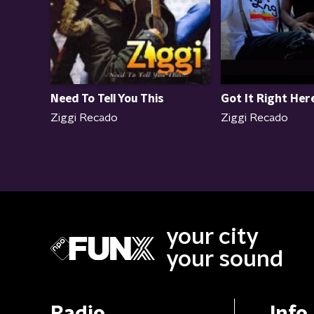
Need To Tell You This
Got It Right Her
Ziggi Recado
Ziggi Recado
your city
your sound