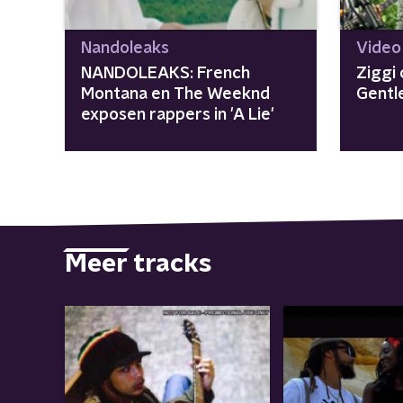
Nandoleaks
Video
NANDOLEAKS: French
Ziggi 
Montana en The Weeknd
Gentl
exposen rappers in 'A Lie'
Meer tracks