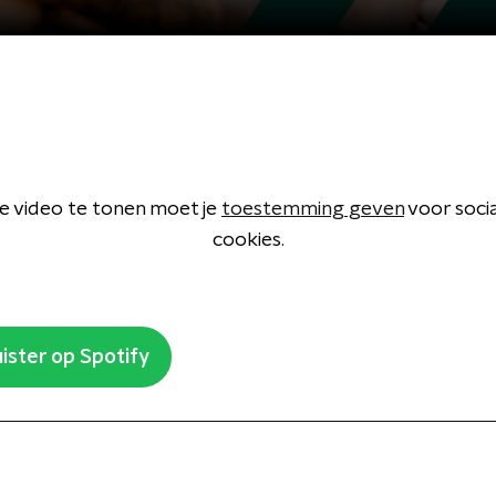
 video te tonen moet je
toestemming geven
voor soci
cookies.
ister op Spotify