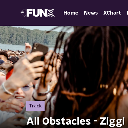
Home
News
XChart
Track
All Obstacles - Zigg