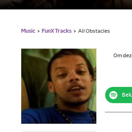
Music
FunX Tracks
All Obstacles
Om deze
Belu