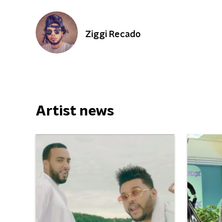
Ziggi Recado
Artist news