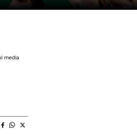
al media