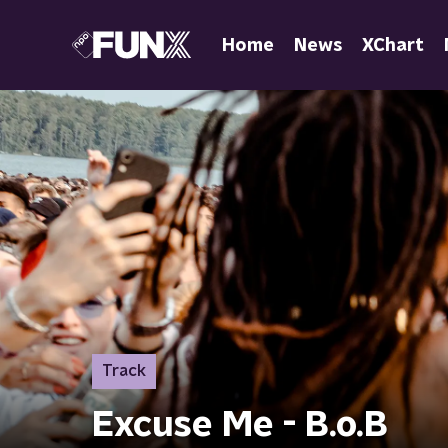
Home
News
XChart
Track
Excuse Me - B.o.B