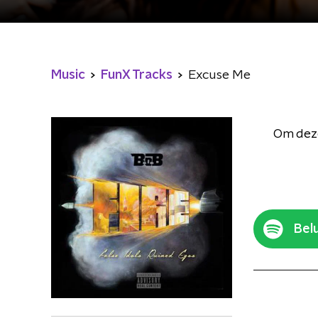
Music
FunX Tracks
Excuse Me
Om deze
Belu