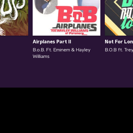
Airplanes Part II
Not For Lo
B.o.B. Ft. Eminem & Hayley
B.O.B ft. Tr
Williams