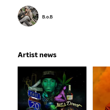
B.o.B
Artist news