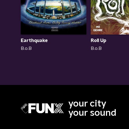
Earthquake
Roll Up
B.o.B
B.o.B
your city
your sound