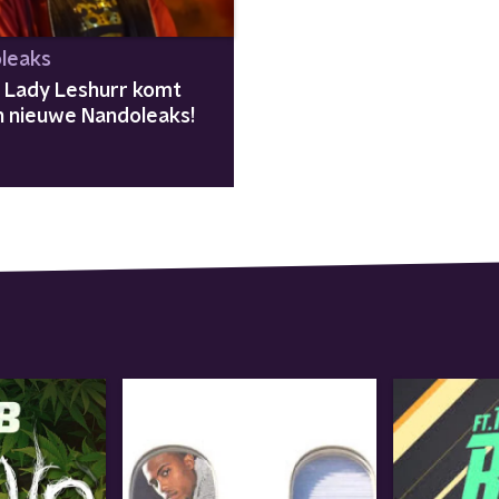
leaks
e Lady Leshurr komt
in nieuwe Nandoleaks!