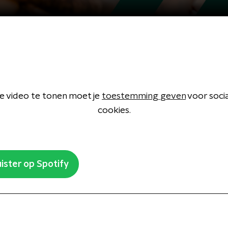
 video te tonen moet je
toestemming geven
voor soci
cookies.
ister op Spotify