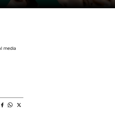
al media