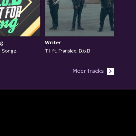
ng
Writer
ey Songz
T.I. ft. Translee, B.o.B
Meer tracks