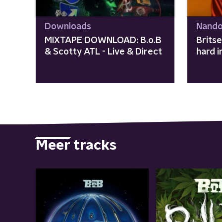
Downloads
Nando
MIXTAPE DOWNLOAD: B.o.B
Brits
& Scotty ATL - Live & Direct
hard 
Meer tracks