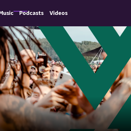
Music
Podcasts
Videos