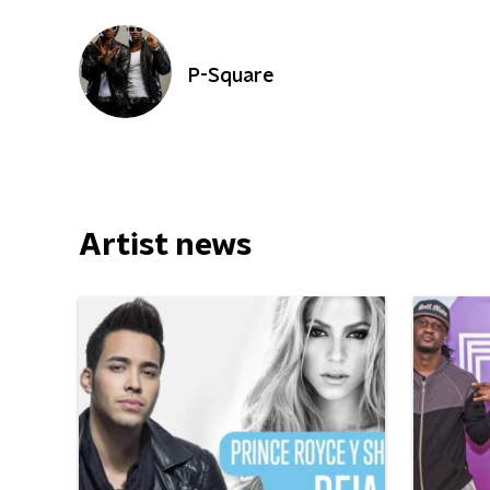
P-Square
Artist news