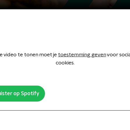
 video te tonen moet je
toestemming geven
voor soci
cookies.
ister op Spotify