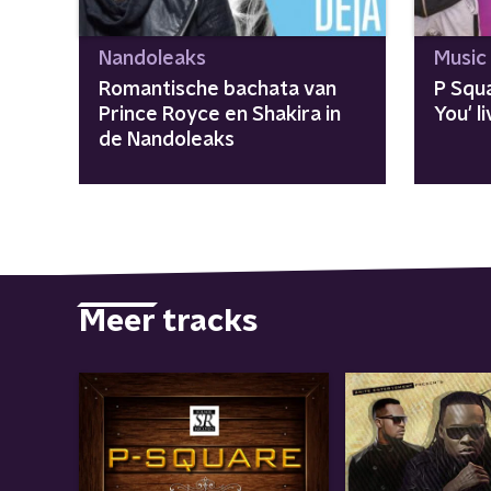
Nandoleaks
Music
Romantische bachata van
P Squa
Prince Royce en Shakira in
You' 
de Nandoleaks
Meer tracks