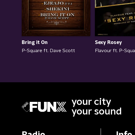
Bring it On
Sexy Rosey
P-Square ft. Dave Scott
Flavour ft. P-Squ
your city
your sound