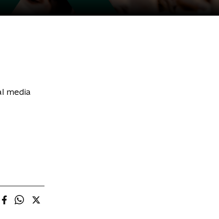
al media