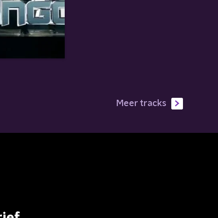
Meer tracks