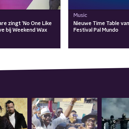
Music
re zingt 'No One Like
Nieuwe Time Table va
live bij Weekend Wax
Festival Pal Mundo