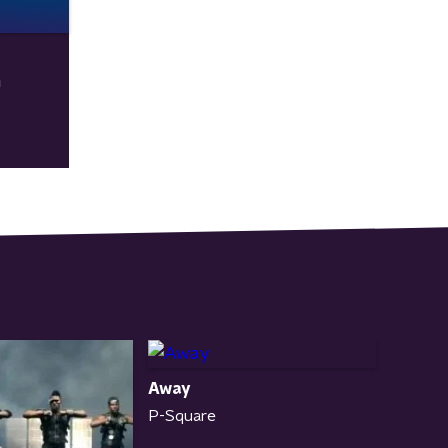
n
Away
P-Square