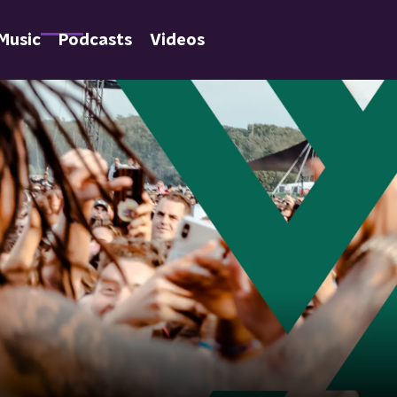
Music
Podcasts
Videos