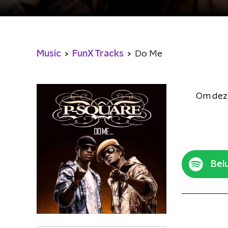
Music
FunX Tracks
Do Me
Om deze
Belu