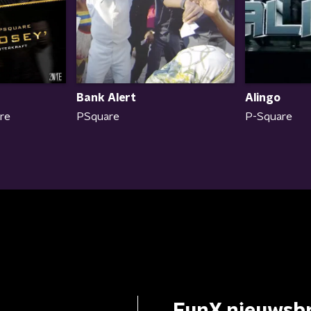
Bank Alert
Alingo
are
PSquare
P-Square