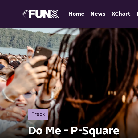
Home
News
XChart
Track
Do Me - P-Square