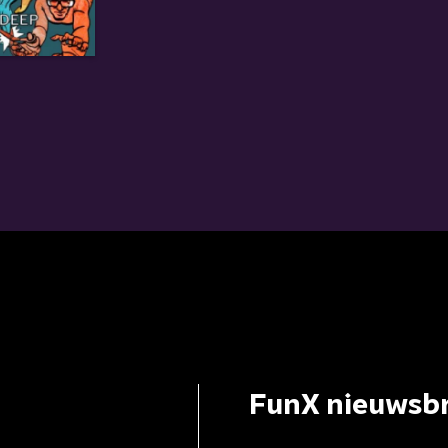
FunX nieuwsbr