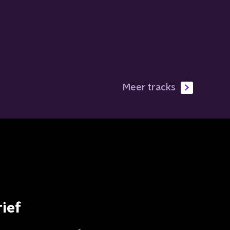
Meer tracks
ief