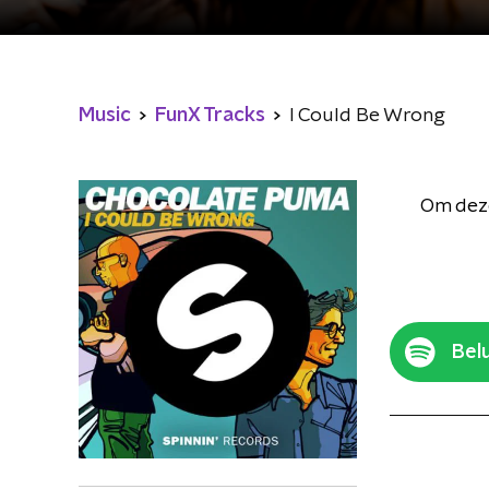
Music
FunX Tracks
I Could Be Wrong
Om deze
Belu