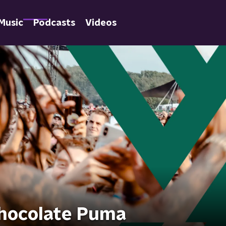
Music
Podcasts
Videos
Chocolate Puma