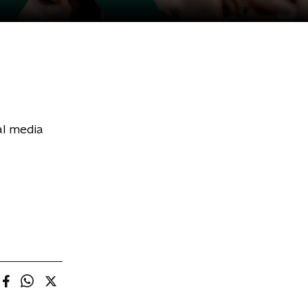
al media