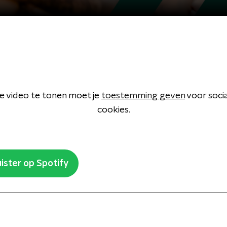
 video te tonen moet je
toestemming geven
voor soci
cookies.
ister op Spotify