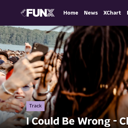
Home
News
XChart
Track
I Could Be Wrong - 