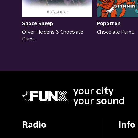
Space Sheep
Popatron
Oliver Heldens & Chocolate
Chocolate Puma
Puma
your city
your sound
Radio
Info