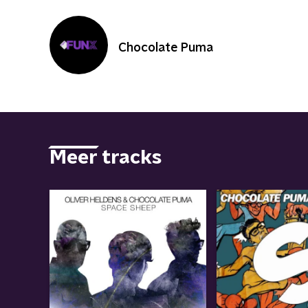
Chocolate Puma
Meer tracks