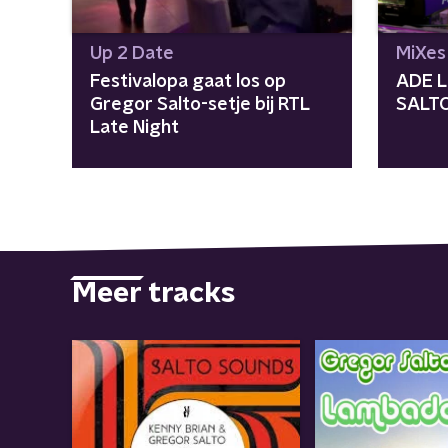
Up 2 Date
MiXes
Festivalopa gaat los op
ADE L
Gregor Salto-setje bij RTL
SALT
Late Night
Meer tracks