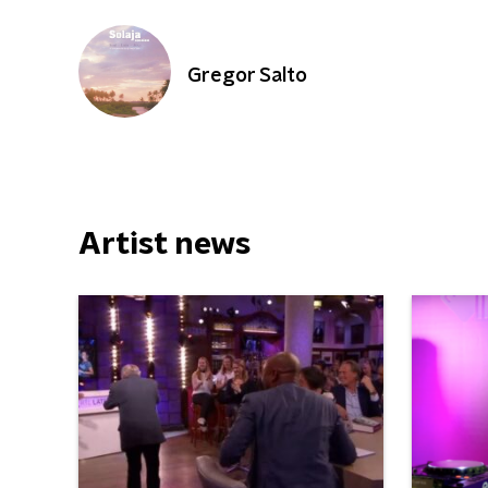
Gregor Salto
Artist news