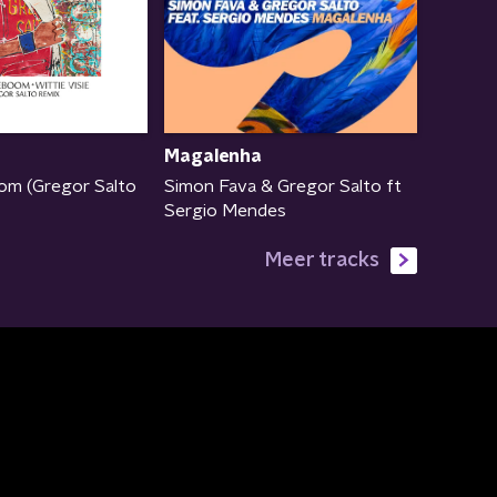
Magalenha
om (Gregor Salto
Simon Fava & Gregor Salto ft
Sergio Mendes
Meer tracks