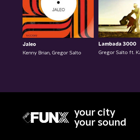
Lambada 3000
Jaleo
Gregor Salto ft. 
Kenny Brian, Gregor Salto
your city
your sound