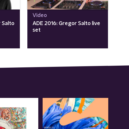
Video
 Salto
ADE 2016: Gregor Salto live
set