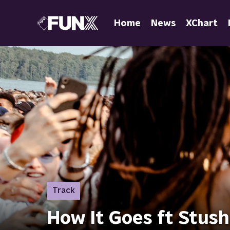
Home
News
XChart
Track
How It Goes ft Stush