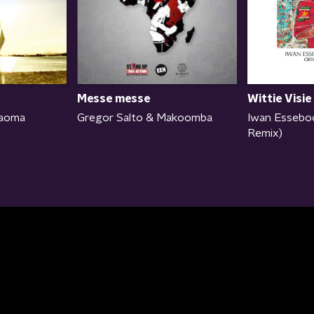
Wittie Visie
Messe messe
Iwan Essebo
Kaoma
Gregor Salto & Makoomba
Remix)