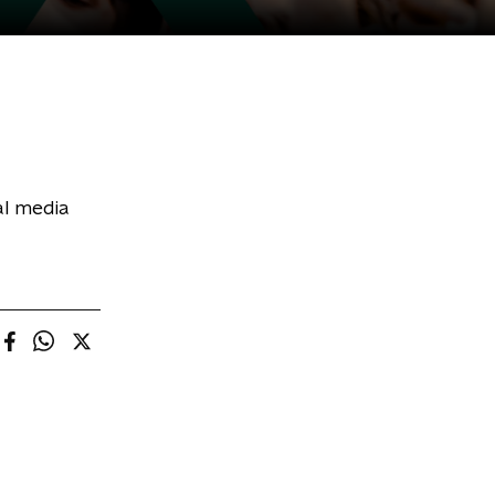
al media