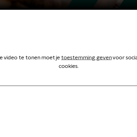
 video te tonen moet je
toestemming geven
voor soci
cookies.