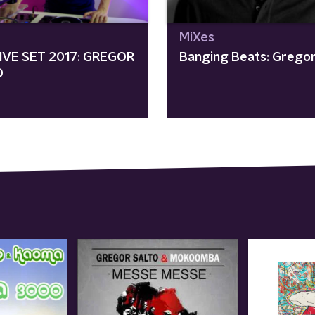
MiXes
IVE SET 2017: GREGOR
Banging Beats: Gregor
O