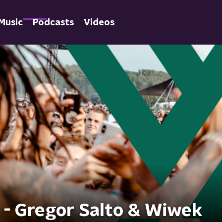
Music
Podcasts
Videos
 - Gregor Salto & Wiwek