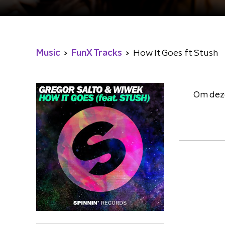
Music
FunX Tracks
How It Goes ft Stush
Om deze