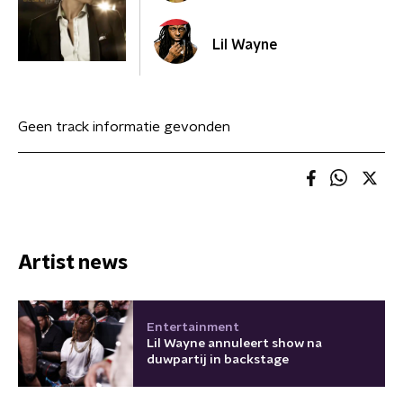
Lil Wayne
Geen track informatie gevonden
Artist news
Entertainment
Lil Wayne annuleert show na
duwpartij in backstage