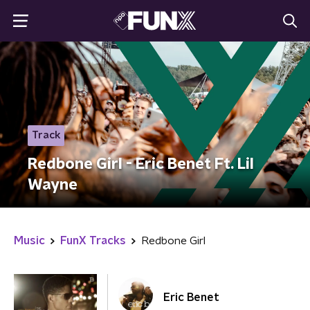
Track
Redbone Girl - Eric Benet Ft. Lil
Wayne
Music
FunX Tracks
Redbone Girl
Eric Benet