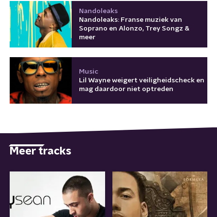
Nandoleaks
Nandoleaks: Franse muziek van
Soprano en Alonzo, Trey Songz &
meer
Music
Lil Wayne weigert veiligheidscheck en
mag daardoor niet optreden
Meer tracks