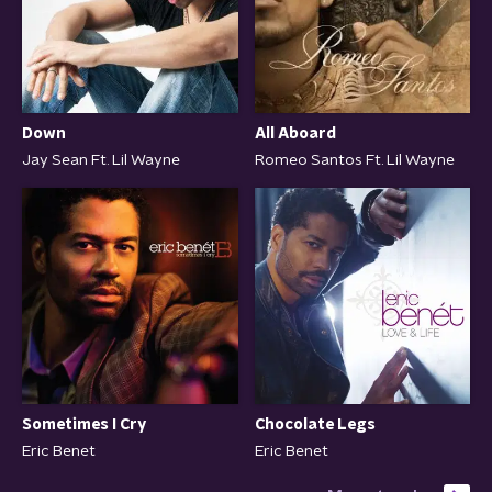
All Aboard
Down
Romeo Santos Ft. Lil Wayne
Jay Sean Ft. Lil Wayne
Sometimes I Cry
Chocolate Legs
Eric Benet
Eric Benet