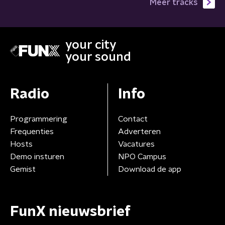
Meer tracks
your city
your sound
Radio
Info
Programmering
Contact
Frequenties
Adverteren
Hosts
Vacatures
Demo insturen
NPO Campus
Gemist
Download de app
FunX nieuwsbrief