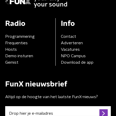
your sound
Radio
Info
Programmering
Contact
Frequenties
Adverteren
Hosts
Vacatures
Demo insturen
NPO Campus
Gemist
Download de app
FunX nieuwsbrief
Altijd op de hoogte van het laatste FunX-nieuws?