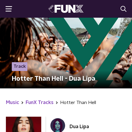
Track
Hotter Than Hell - Dua Lipa
Music
FunX Tracks
Hotter Than Hell
Dua Lipa