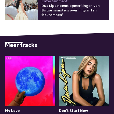
Entertainment
Dua Lipa noemt opmerkingen van
Britse ministers over migranten
'bekrompen'
Meer tracks
My Love
Don't Start Now