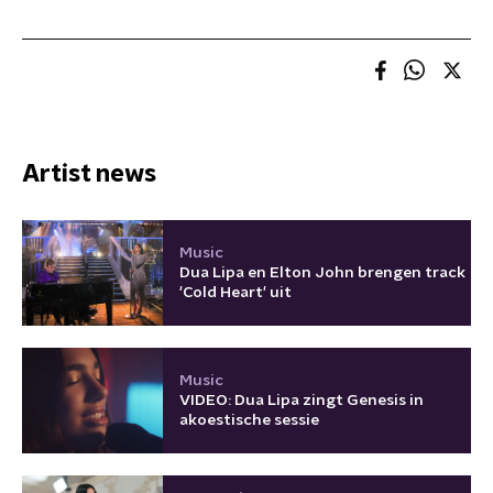
Artist news
Music
Dua Lipa en Elton John brengen track
'Cold Heart' uit
Music
VIDEO: Dua Lipa zingt Genesis in
akoestische sessie