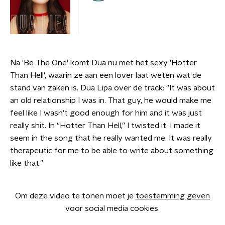
Na 'Be The One' komt Dua nu met het sexy 'Hotter
Than Hell', waarin ze aan een lover laat weten wat de
stand van zaken is. Dua Lipa over de track: "It was about
an old relationship I was in. That guy, he would make me
feel like I wasn’t good enough for him and it was just
really shit. In “Hotter Than Hell,” I twisted it. I made it
seem in the song that he really wanted me. It was really
therapeutic for me to be able to write about something
like that."
Om deze video te tonen moet je
toestemming geven
voor social media cookies.