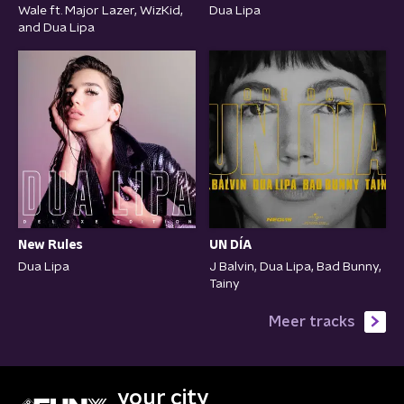
Wale ft. Major Lazer, WizKid,
Dua Lipa
and Dua Lipa
New Rules
UN DÍA
Dua Lipa
J Balvin, Dua Lipa, Bad Bunny,
Tainy
Meer tracks
your city